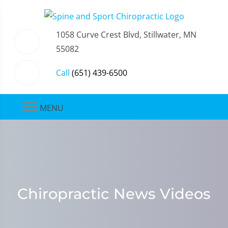
1058 Curve Crest Blvd, Stillwater, MN
55082
Call
(651) 439-6500
MENU
Chiropractic News Videos