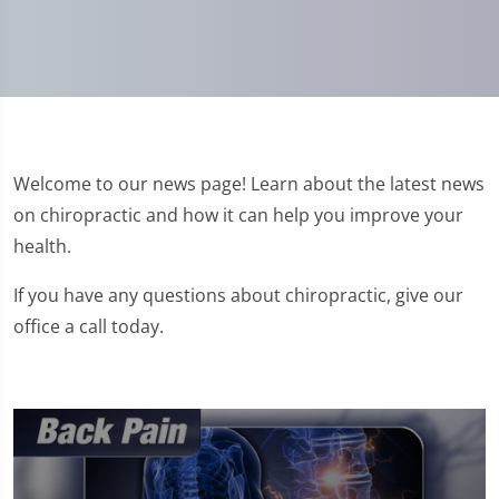
Welcome to our news page! Learn about the latest news
on chiropractic and how it can help you improve your
health.
If you have any questions about chiropractic, give our
office a call today.