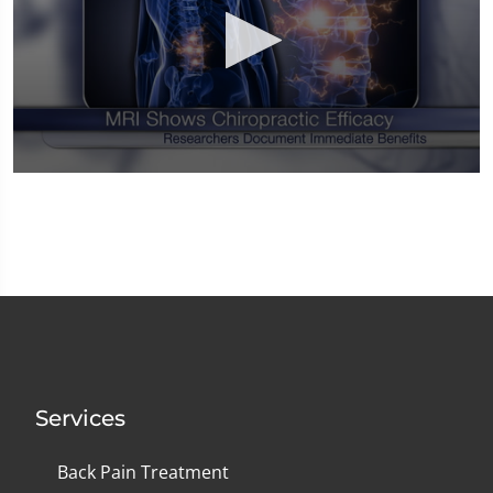
0
seconds
of
1
minute,
14
seconds
Services
Back Pain Treatment