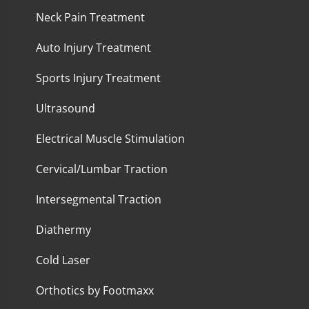
Neck Pain Treatment
Auto Injury Treatment
Sports Injury Treatment
Ultrasound
Electrical Muscle Stimulation
Cervical/Lumbar Traction
Intersegmental Traction
Diathermy
Cold Laser
Orthotics by Footmaxx