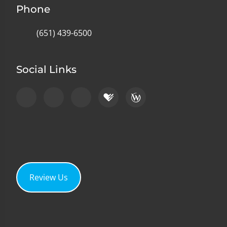
Phone
(651) 439-6500
Social Links
Review Us