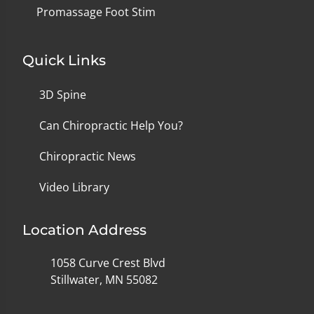
Promassage Foot Stim
Quick Links
3D Spine
Can Chiropractic Help You?
Chiropractic News
Video Library
Location Address
1058 Curve Crest Blvd
Stillwater, MN 55082