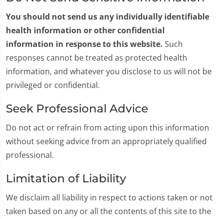
You should not send us any individually identifiable
health information or other confidential
information in response to this website.
Such
responses cannot be treated as protected health
information, and whatever you disclose to us will not be
privileged or confidential.
Seek Professional Advice
Do not act or refrain from acting upon this information
without seeking advice from an appropriately qualified
professional.
Limitation of Liability
We disclaim all liability in respect to actions taken or not
taken based on any or all the contents of this site to the