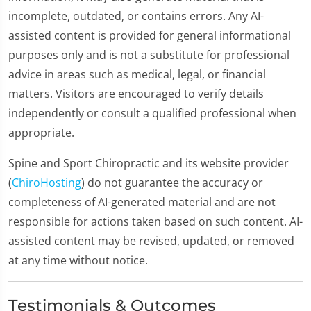
incomplete, outdated, or contains errors. Any AI-
assisted content is provided for general informational
purposes only and is not a substitute for professional
advice in areas such as medical, legal, or financial
matters. Visitors are encouraged to verify details
independently or consult a qualified professional when
appropriate.
Spine and Sport Chiropractic and its website provider
(
ChiroHosting
) do not guarantee the accuracy or
completeness of AI-generated material and are not
responsible for actions taken based on such content. AI-
assisted content may be revised, updated, or removed
at any time without notice.
Testimonials & Outcomes