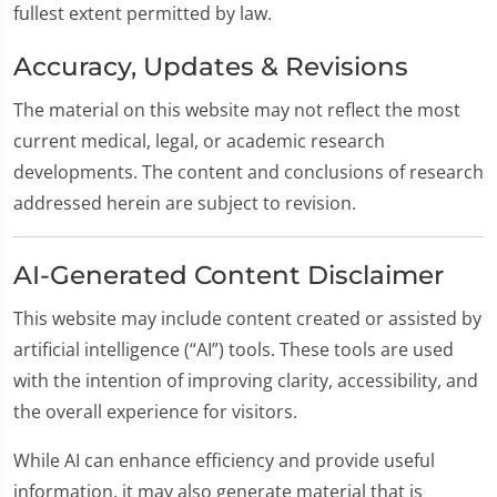
fullest extent permitted by law.
Accuracy, Updates & Revisions
The material on this website may not reflect the most
current medical, legal, or academic research
developments. The content and conclusions of research
addressed herein are subject to revision.
AI-Generated Content Disclaimer
This website may include content created or assisted by
artificial intelligence (“AI”) tools. These tools are used
with the intention of improving clarity, accessibility, and
the overall experience for visitors.
While AI can enhance efficiency and provide useful
information, it may also generate material that is