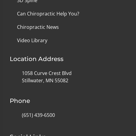
3D Spine
Can Chiropractic Help You?
Chiropractic News
Video Library
Location Address
1058 Curve Crest Blvd
Stillwater, MN 55082
Phone
(651) 439-6500