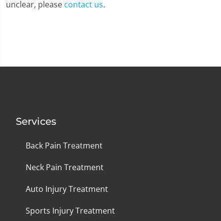
unclear, please
contact us
.
Services
Back Pain Treatment
Neck Pain Treatment
Auto Injury Treatment
Sports Injury Treatment