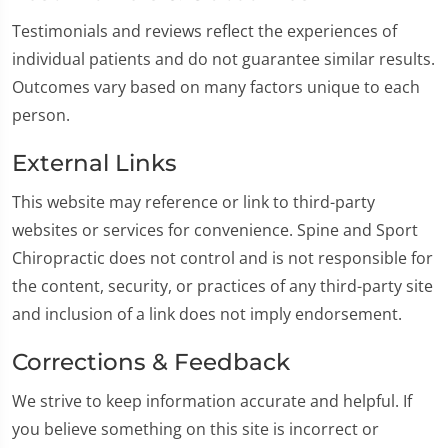
Testimonials and reviews reflect the experiences of
individual patients and do not guarantee similar results.
Outcomes vary based on many factors unique to each
person.
External Links
This website may reference or link to third-party
websites or services for convenience. Spine and Sport
Chiropractic does not control and is not responsible for
the content, security, or practices of any third-party site
and inclusion of a link does not imply endorsement.
Corrections & Feedback
We strive to keep information accurate and helpful. If
you believe something on this site is incorrect or