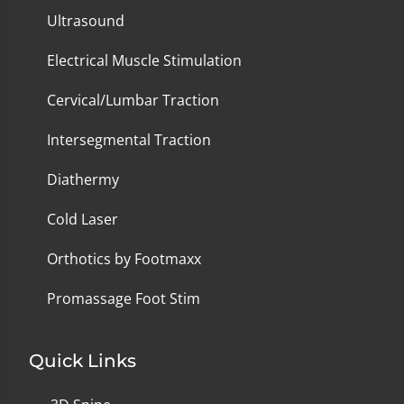
Ultrasound
Electrical Muscle Stimulation
Cervical/Lumbar Traction
Intersegmental Traction
Diathermy
Cold Laser
Orthotics by Footmaxx
Promassage Foot Stim
Quick Links