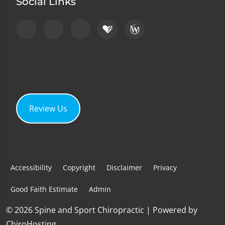
Social Links
Review Us
Accessibility
Copyright
Disclaimer
Privacy
Good Faith Estimate
Admin
© 2026 Spine and Sport Chiropractic | Powered by
ChiroHosting