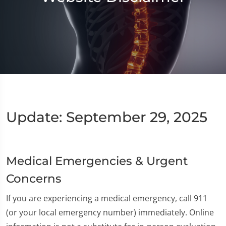
Update: September 29, 2025
Medical Emergencies & Urgent
Concerns
If you are experiencing a medical emergency, call 911
(or your local emergency number) immediately. Online