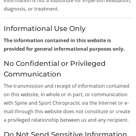
information is not a substitute for in-person evaluation,
diagnosis, or treatment.
Informational Use Only
The information contained in this website is
provided for general informational purposes only.
No Confidential or Privileged
Communication
The transmission and receipt of information contained
on this website, in whole or in part, or communication
with Spine and Sport Chiropractic via the Internet or e-
mail through this website does not constitute or create
a privileged relationship between us and any recipient.
Do Not Send Sensitive Information