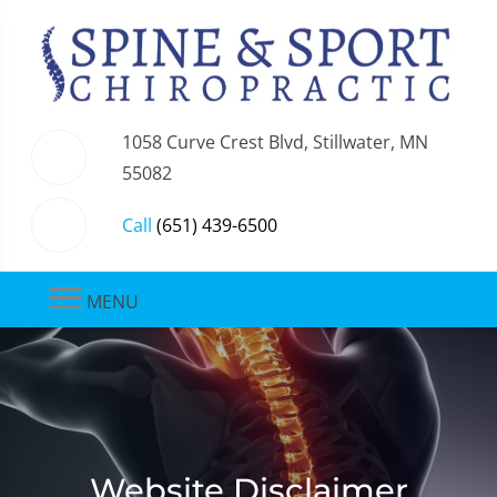
1058 Curve Crest Blvd, Stillwater, MN
55082
Call
(651) 439-6500
MENU
Website Disclaimer