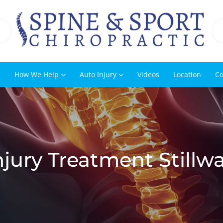
s
How We Help
Auto Injury
Videos
Location
Co
jury Treatment Stillw