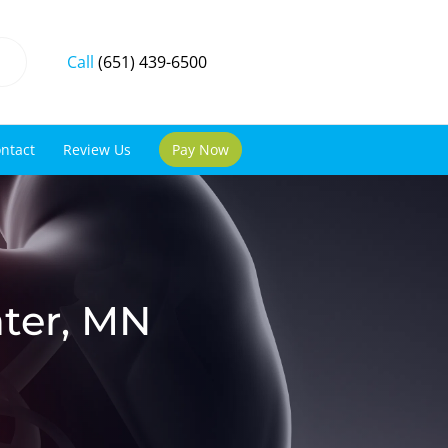
Call
(651) 439-6500
ntact
Review Us
Pay Now
ater, MN