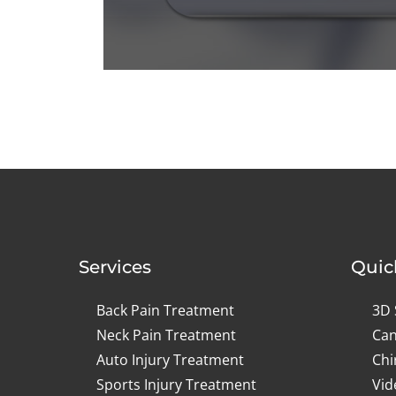
0
seconds
of
1
minute,
0
Volume
90%
Services
Quic
Back Pain Treatment
3D 
Neck Pain Treatment
Can
Auto Injury Treatment
Chi
Sports Injury Treatment
Vid