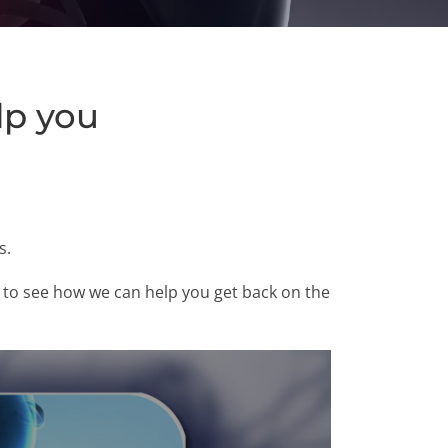
lp you
s.
00 to see how we can help you get back on the