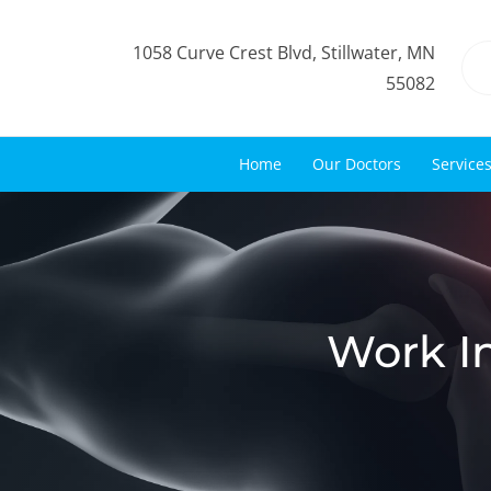
1058 Curve Crest Blvd, Stillwater, MN
55082
Home
Our Doctors
Service
Work In