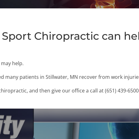
Sport Chiropractic can he
e may help.
ed many patients in Stillwater, MN recover from work injurie
iropractic, and then give our office a call at (651) 439-65