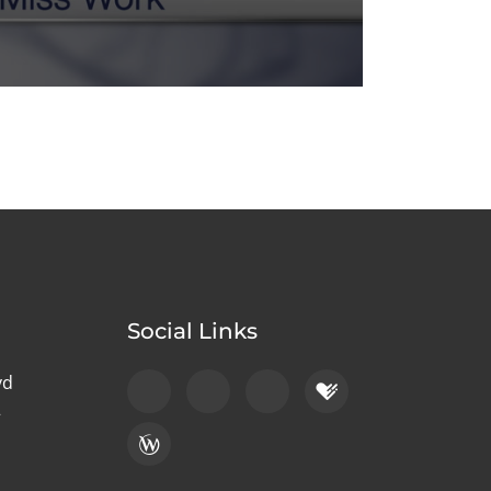
Social Links
vd
2