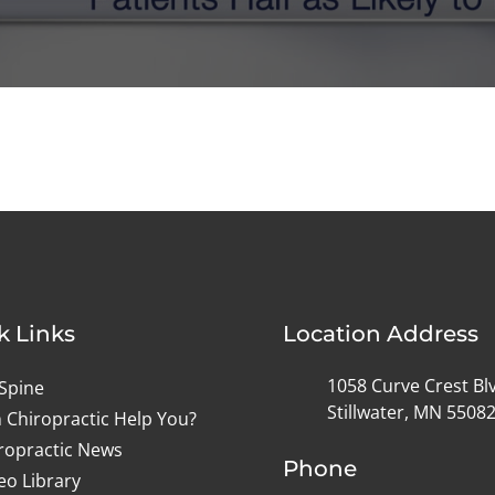
k Links
Location Address
1058 Curve Crest Bl
Spine
Stillwater, MN 5508
 Chiropractic Help You?
ropractic News
Phone
eo Library