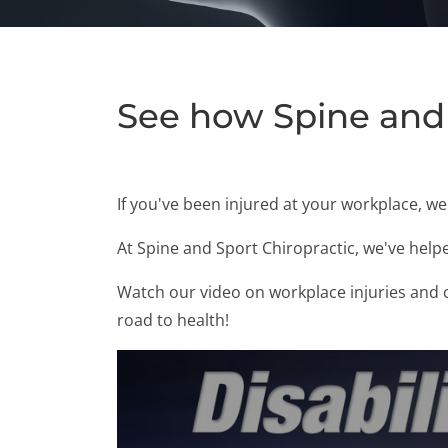
See how Spine and 
If you've been injured at your workplace, w
At Spine and Sport Chiropractic, we've help
Watch our video on workplace injuries and ch
road to health!