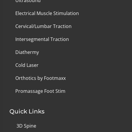
Ultrasound
Electrical Muscle Stimulation
Cervical/Lumbar Traction
Intersegmental Traction
Diathermy
Cold Laser
Orthotics by Footmaxx
Promassage Foot Stim
Quick Links
3D Spine