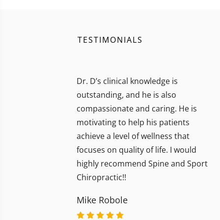
TESTIMONIALS
Dr. D’s clinical knowledge is
outstanding, and he is also
compassionate and caring. He is
motivating to help his patients
achieve a level of wellness that
focuses on quality of life. I would
highly recommend Spine and Sport
Chiropractic!!
Mike Robole