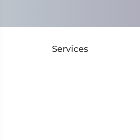
Services