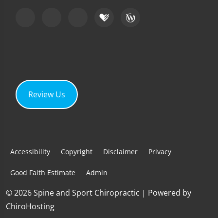
Review Us
Accessibility
Copyright
Disclaimer
Privacy
Good Faith Estimate
Admin
© 2026 Spine and Sport Chiropractic | Powered by
ChiroHosting