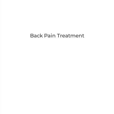
Back Pain Treatment