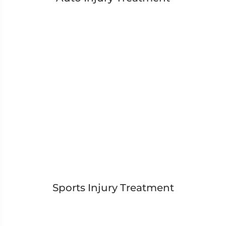
Sports Injury Treatment