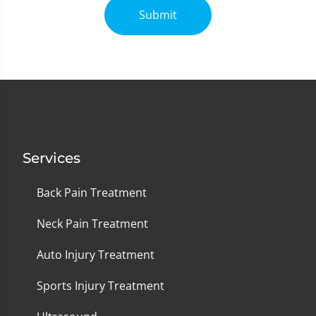
Submit
Services
Back Pain Treatment
Neck Pain Treatment
Auto Injury Treatment
Sports Injury Treatment