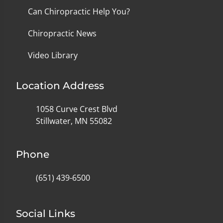
Can Chiropractic Help You?
Chiropractic News
Video Library
Location Address
1058 Curve Crest Blvd
Stillwater, MN 55082
Phone
(651) 439-6500
Social Links