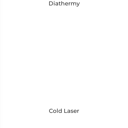
Diathermy
Cold Laser