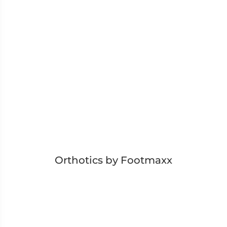
Orthotics by Footmaxx