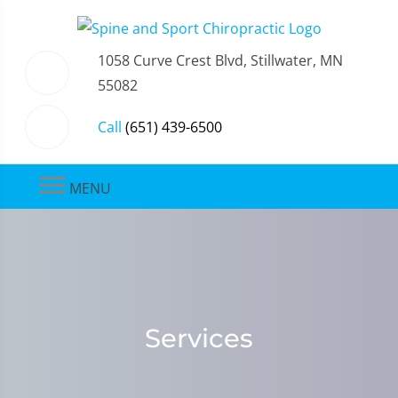
1058 Curve Crest Blvd, Stillwater, MN
55082
Call
(651) 439-6500
MENU
Services