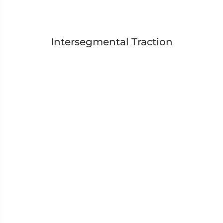
Intersegmental Traction