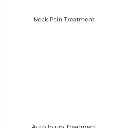
Neck Pain Treatment
Auto Injury Treatment