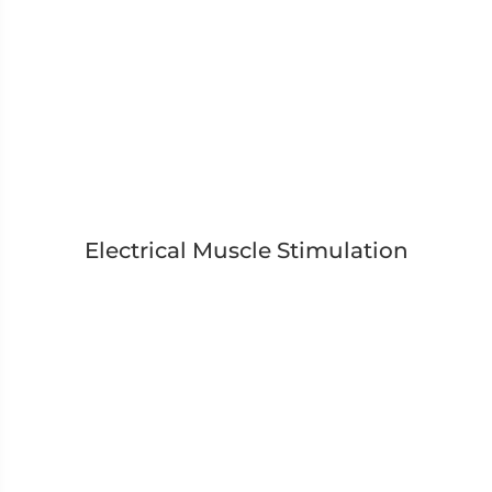
Electrical Muscle Stimulation