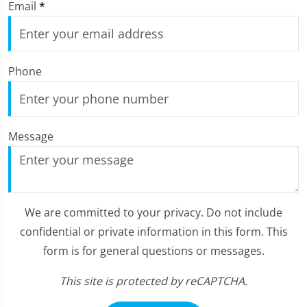
Email
*
Phone
Message
We are committed to your privacy. Do not include
confidential or private information in this form. This
form is for general questions or messages.
This site is protected by reCAPTCHA.