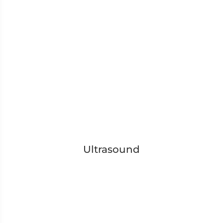
Ultrasound