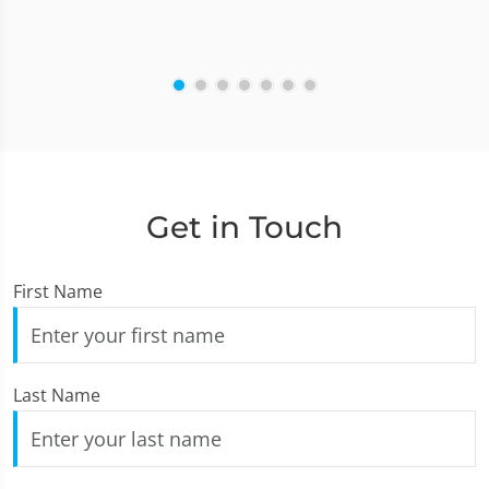
Get in Touch
First Name
Last Name