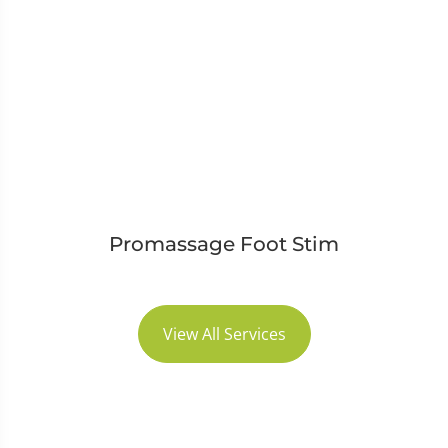
Promassage Foot Stim
View All Services