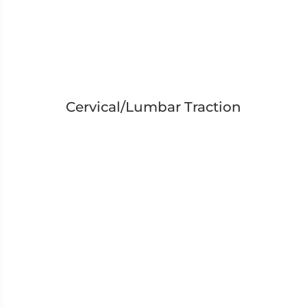
Cervical/Lumbar Traction