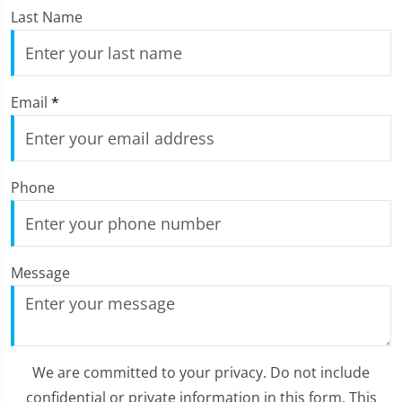
Last Name
Email
*
Phone
Message
We are committed to your privacy. Do not include
confidential or private information in this form. This