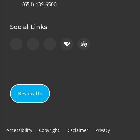
(651) 439-6500
Social Links
Review Us
Accessibility
Copyright
Disclaimer
Privacy