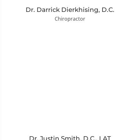
Dr. Darrick Dierkhising, D.C.
Chiropractor
Dr. Justin Smith, D.C., LAT