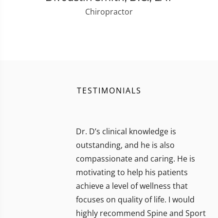
Chiropractor
TESTIMONIALS
Dr. D’s clinical knowledge is
outstanding, and he is also
compassionate and caring. He is
motivating to help his patients
achieve a level of wellness that
focuses on quality of life. I would
highly recommend Spine and Sport