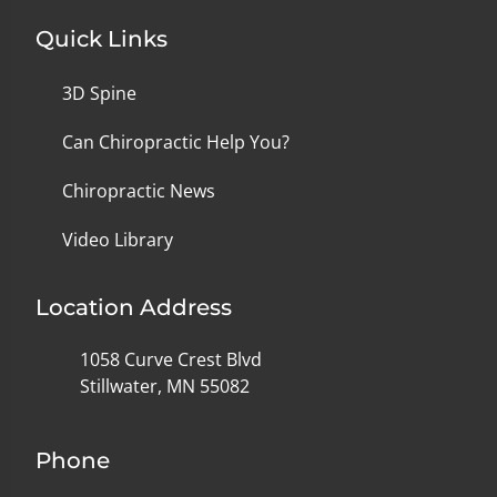
Quick Links
3D Spine
Can Chiropractic Help You?
Chiropractic News
Video Library
Location Address
1058 Curve Crest Blvd
Stillwater, MN 55082
Phone