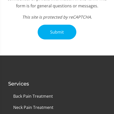
form is for general questions or messages.
This site is protected by reCAPTCHA.
Submit
Services
Back Pain Treatment
Neck Pain Treatment