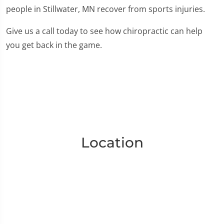
people in Stillwater, MN recover from sports injuries.
Give us a call today to see how chiropractic can help
you get back in the game.
Location