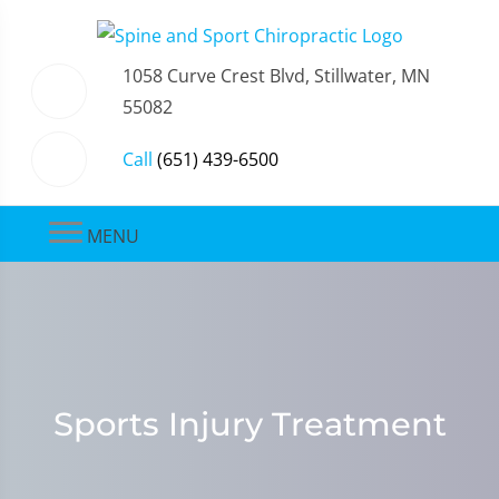
1058 Curve Crest Blvd, Stillwater, MN
55082
Call
(651) 439-6500
MENU
Sports Injury Treatment