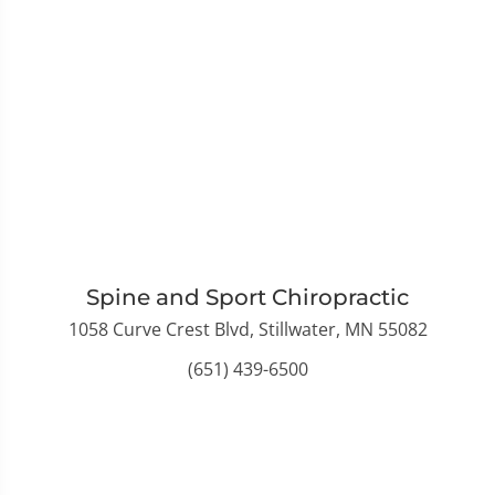
Spine and Sport Chiropractic
1058 Curve Crest Blvd, Stillwater, MN 55082
(651) 439-6500