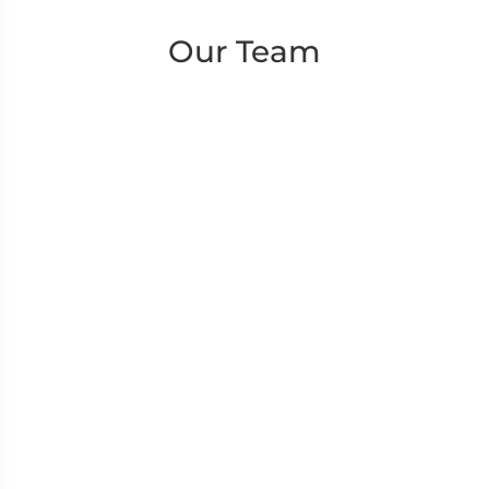
Our Team