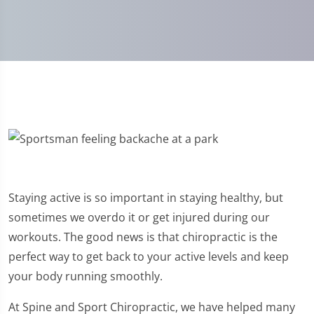
Staying active is so important in staying healthy, but
sometimes we overdo it or get injured during our
workouts. The good news is that chiropractic is the
perfect way to get back to your active levels and keep
your body running smoothly.
At Spine and Sport Chiropractic, we have helped many