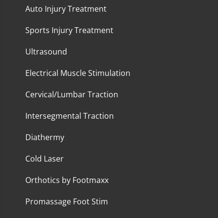
Auto Injury Treatment
Sports Injury Treatment
Ultrasound
Electrical Muscle Stimulation
Cervical/Lumbar Traction
Intersegmental Traction
Diathermy
Cold Laser
Orthotics by Footmaxx
Promassage Foot Stim