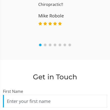
Chiropractic!!
Mike Robole
Get in Touch
First Name