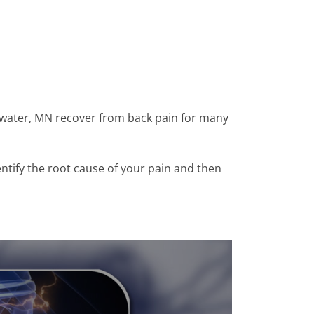
llwater, MN recover from back pain for many
entify the root cause of your pain and then