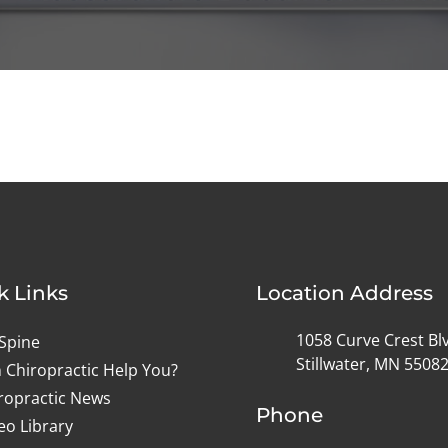
k Links
Location Address
1058 Curve Crest Bl
Spine
Stillwater, MN 5508
 Chiropractic Help You?
ropractic News
Phone
eo Library