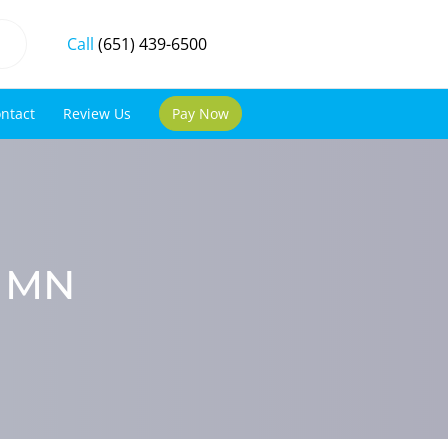
Call
(651) 439-6500
ntact
Review Us
Pay Now
, MN