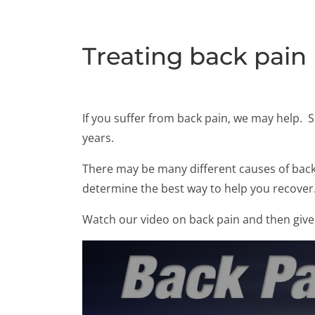
Treating back pain
If you suffer from back pain, we may help. 
years.
There may be many different causes of back p
determine the best way to help you recover
Watch our video on back pain and then give 