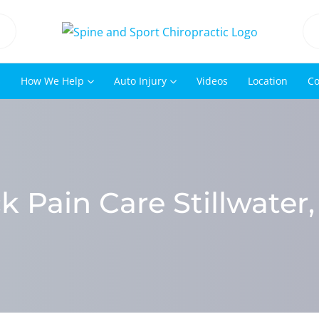
s
How We Help
Auto Injury
Videos
Location
Co
k Pain Care Stillwater