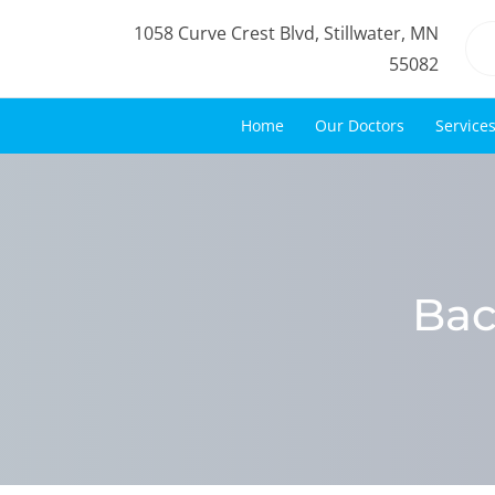
1058 Curve Crest Blvd, Stillwater, MN
55082
Home
Our Doctors
Service
Bac