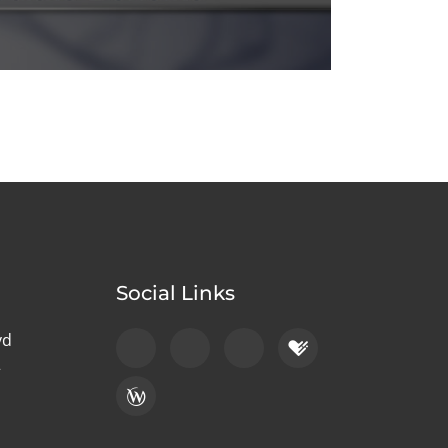
Social Links
vd
2