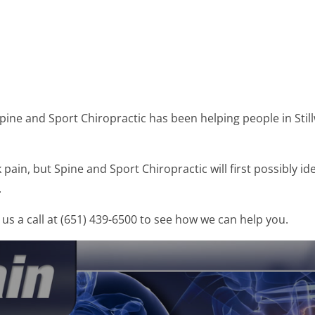
Spine and Sport Chiropractic has been helping people in Sti
ain, but Spine and Sport Chiropractic will first possibly id
.
us a call at (651) 439-6500 to see how we can help you.