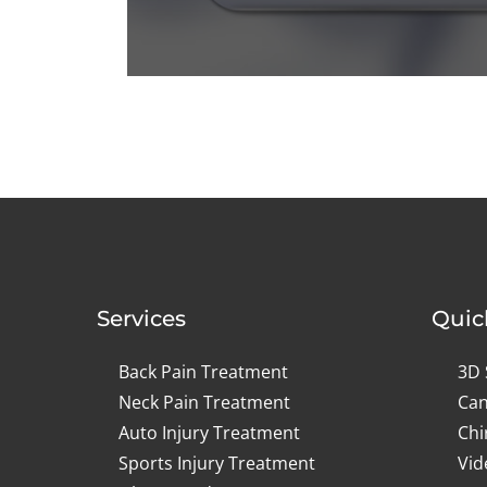
0
seconds
of
1
minute,
14
seconds
Volume
90%
Services
Quic
Back Pain Treatment
3D 
Neck Pain Treatment
Can
Auto Injury Treatment
Chi
Sports Injury Treatment
Vid