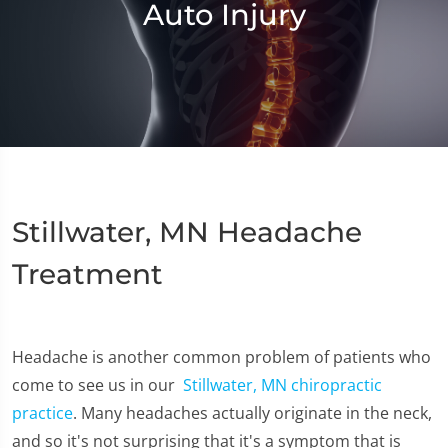
Auto Injury
Stillwater, MN Headache
Treatment
Headache is another common problem of patients who
come to see us in our
Stillwater, MN chiropractic
practice
. Many headaches actually originate in the neck,
and so it's not surprising that it's a symptom that is