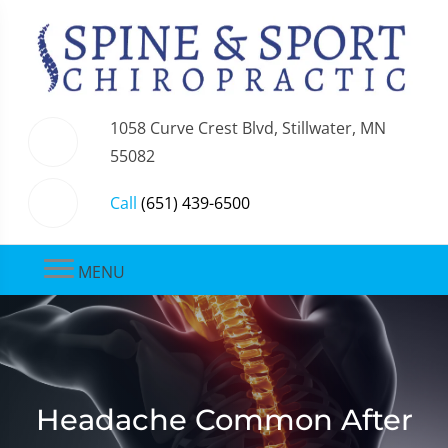
1058 Curve Crest Blvd, Stillwater, MN
55082
Call
(651) 439-6500
MENU
Headache Common After