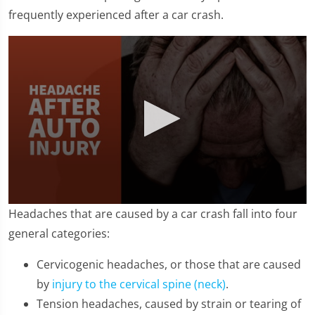
frequently experienced after a car crash.
0
Headaches that are caused by a car crash fall into four
seconds
of
general categories:
1
minute,
Cervicogenic headaches, or those that are caused
36
seconds
by
injury to the cervical spine (neck)
.
Tension headaches, caused by strain or tearing of