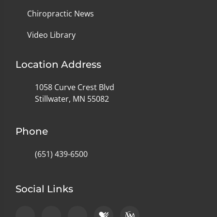
Chiropractic News
Video Library
Location Address
1058 Curve Crest Blvd
Stillwater, MN 55082
Phone
(651) 439-6500
Social Links