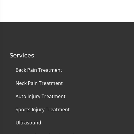
Services
Back Pain Treatment
Neck Pain Treatment
Auto Injury Treatment
Sports Injury Treatment
Ultrasound