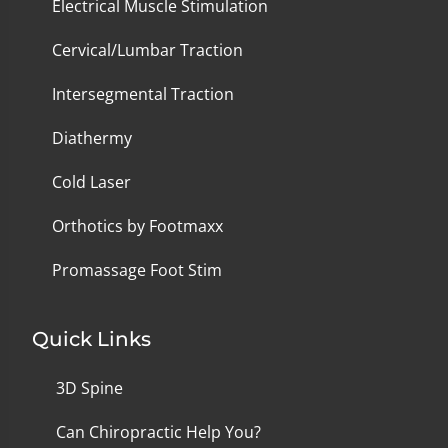
Electrical Muscle Stimulation
Cervical/Lumbar Traction
Intersegmental Traction
Diathermy
Cold Laser
Orthotics by Footmaxx
Promassage Foot Stim
Quick Links
3D Spine
Can Chiropractic Help You?