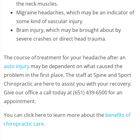
the neck muscles.
Migraine headaches, which may be an indicator of
some kind of vascular injury.
Brain injury, which may be brought about by
severe crashes or direct head trauma.
The course of treatment for your headache after an
auto injury
may be dependent on what caused the
problem in the first place. The staff at Spine and Sport
Chiropractic are here to assist you with your recovery.
Give our office a call today at (651) 439-6500 for an
appointment.
You can click here to learn more about the
benefits of
chiropractic care
.