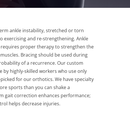
erm ankle instability, stretched or torn
 exercising and re-strengthening. Ankle
es requires proper therapy to strengthen the
 muscles. Bracing should be used during
probability of a recurrence. Our custom
 by highly-skilled workers who use only
-picked for our orthotics. We have specialty
ore sports than you can shake a
tom gait correction enhances performance;
trol helps decrease injuries.