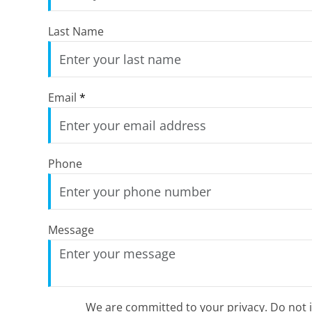
Last Name
Email
*
Phone
Message
We are committed to your privacy. Do not in