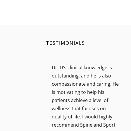
TESTIMONIALS
Dr. D’s clinical knowledge is
outstanding, and he is also
compassionate and caring. He
is motivating to help his
patients achieve a level of
wellness that focuses on
quality of life. I would highly
recommend Spine and Sport