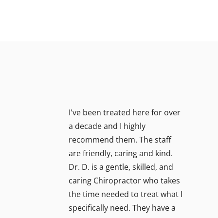
I've been treated here for over
a decade and I highly
recommend them. The staff
are friendly, caring and kind.
Dr. D. is a gentle, skilled, and
caring Chiropractor who takes
the time needed to treat what I
specifically need. They have a