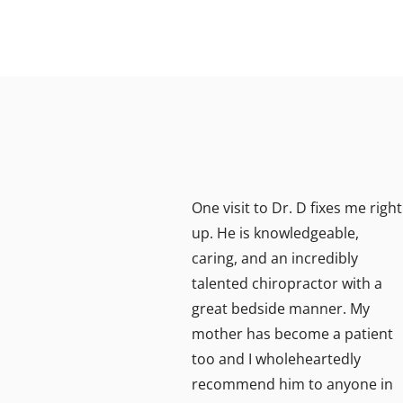
tomer
One visit to Dr. D fixes me right
r for
up. He is knowledgeable,
caring, and an incredibly
ice
talented chiropractor with a
lp I
great bedside manner. My
ery
mother has become a patient
too and I wholeheartedly
recommend him to anyone in