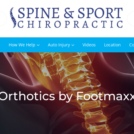
s
How We Help
Auto Injury
Videos
Location
Co
Orthotics by Footmax