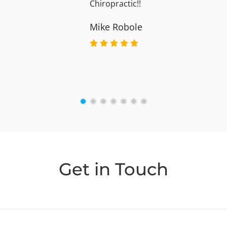
Chiropractic!!
Mike Robole
Get in Touch