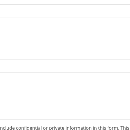
clude confidential or private information in this form. Thi