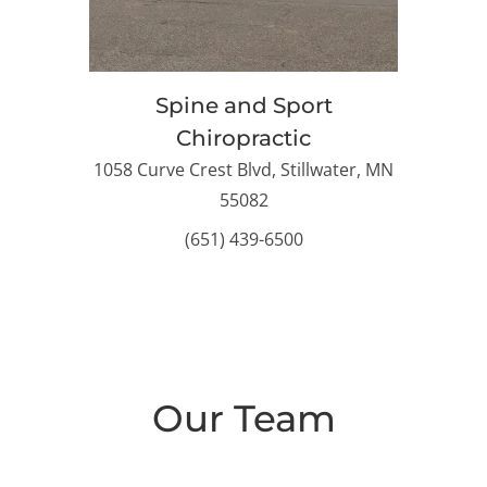
Spine and Sport
Chiropractic
1058 Curve Crest Blvd, Stillwater, MN
55082
(651) 439-6500
Our Team