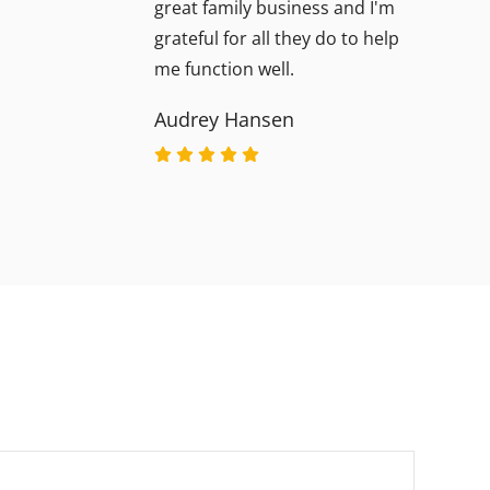
great family business and I'm
grateful for all they do to help
me function well.
Audrey Hansen