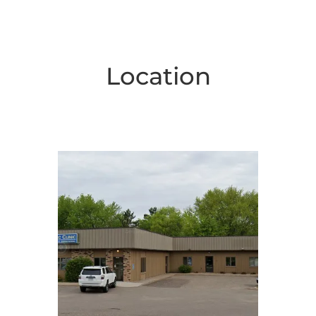
Location