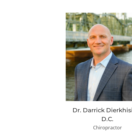
Dr. Darrick Dierkhis
D.C.
Chiropractor