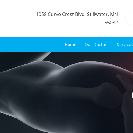
1058 Curve Crest Blvd, Stillwater, MN
55082
Home
Our Doctors
Service