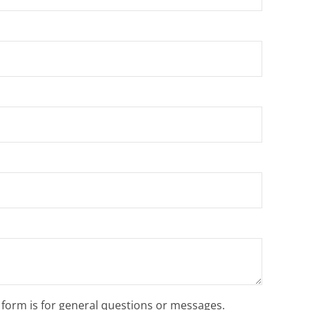
s form is for general questions or messages.