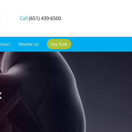
Call
(651) 439-6500
ntact
Review Us
Pay Now
x