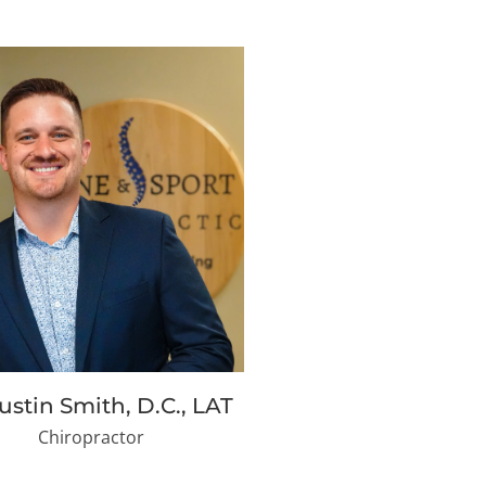
Justin Smith, D.C., LAT
Chiropractor