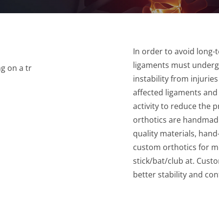
In order to avoid long-t
ligaments must undergo
instability from injuri
affected ligaments and
activity to reduce the 
orthotics are handmade
quality materials, hand
custom orthotics for m
stick/bat/club at. Cus
better stability and con