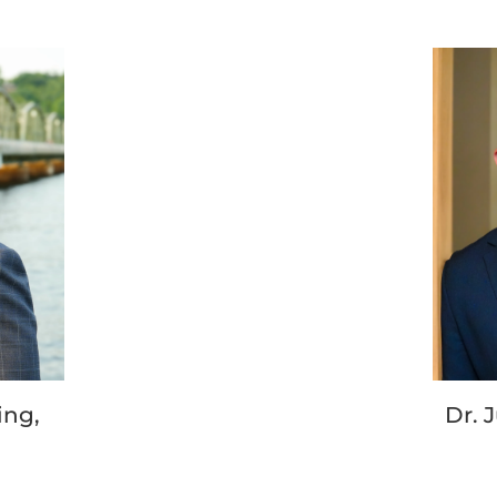
ing,
Dr. 