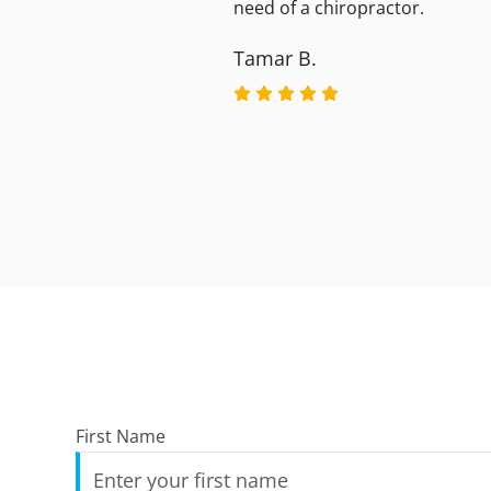
need of a chiropractor.
Tamar B.
First Name