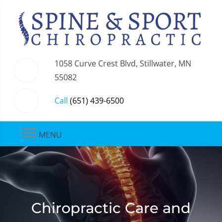
1058 Curve Crest Blvd, Stillwater, MN
55082
Call
(651) 439-6500
MENU
Chiropractic Care and