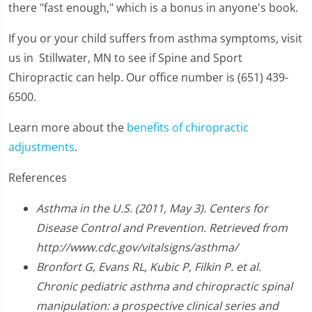
there "fast enough," which is a bonus in anyone's book.
If you or your child suffers from asthma symptoms, visit
us in Stillwater, MN to see if Spine and Sport
Chiropractic can help. Our office number is (651) 439-
6500.
Learn more about the
benefits of chiropractic
adjustments
.
References
Asthma in the U.S. (2011, May 3). Centers for
Disease Control and Prevention. Retrieved from
http://www.cdc.gov/vitalsigns/asthma/
Bronfort G, Evans RL, Kubic P, Filkin P. et al.
Chronic pediatric asthma and chiropractic spinal
manipulation: a prospective clinical series and