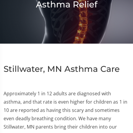
Asthma Relief
Stillwater, MN Asthma Care
Approximately 1 in 12 adults are diagnosed with
asthma, and that rate is even higher for children as 1 in
10 are reported as having this scary and sometimes
even deadly breathing condition. We have many
Stillwater, MN parents bring their children into our