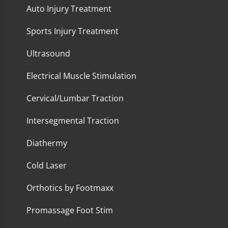
Auto Injury Treatment
Sports Injury Treatment
Ultrasound
Electrical Muscle Stimulation
Cervical/Lumbar Traction
Intersegmental Traction
Diathermy
Cold Laser
Orthotics by Footmaxx
Promassage Foot Stim