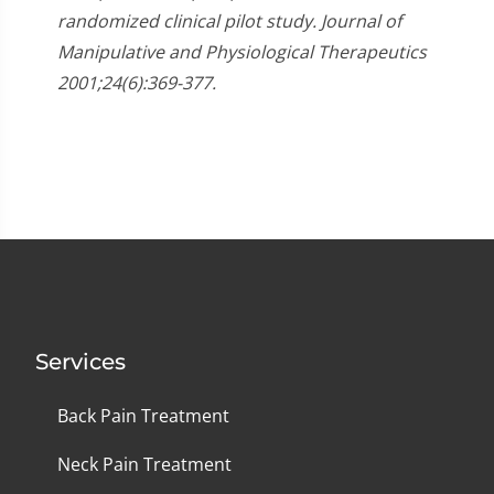
randomized clinical pilot study. Journal of
Manipulative and Physiological Therapeutics
2001;24(6):369-377.
Services
Back Pain Treatment
Neck Pain Treatment