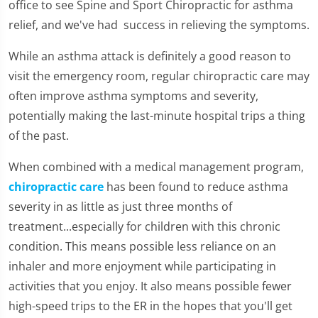
office to see Spine and Sport Chiropractic for asthma
relief, and we've had success in relieving the symptoms.
While an asthma attack is definitely a good reason to
visit the emergency room, regular chiropractic care may
often improve asthma symptoms and severity,
potentially making the last-minute hospital trips a thing
of the past.
When combined with a medical management program,
chiropractic care
has been found to reduce asthma
severity in as little as just three months of
treatment...especially for children with this chronic
condition. This means possible less reliance on an
inhaler and more enjoyment while participating in
activities that you enjoy. It also means possible fewer
high-speed trips to the ER in the hopes that you'll get