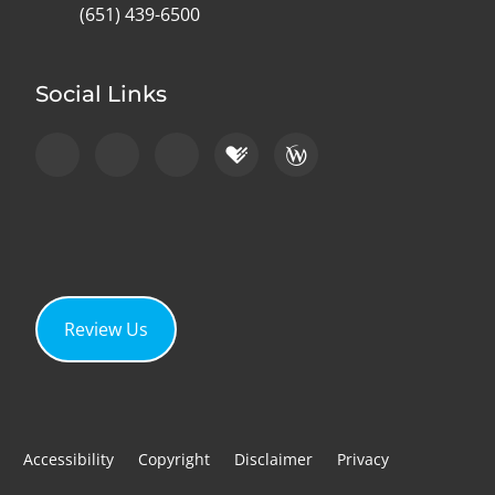
(651) 439-6500
Social Links
Review Us
Accessibility
Copyright
Disclaimer
Privacy