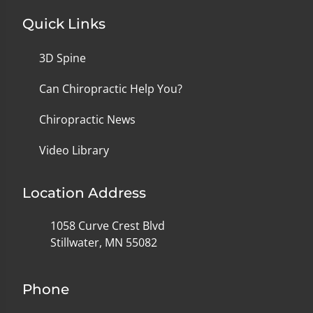
Quick Links
3D Spine
Can Chiropractic Help You?
Chiropractic News
Video Library
Location Address
1058 Curve Crest Blvd
Stillwater, MN 55082
Phone